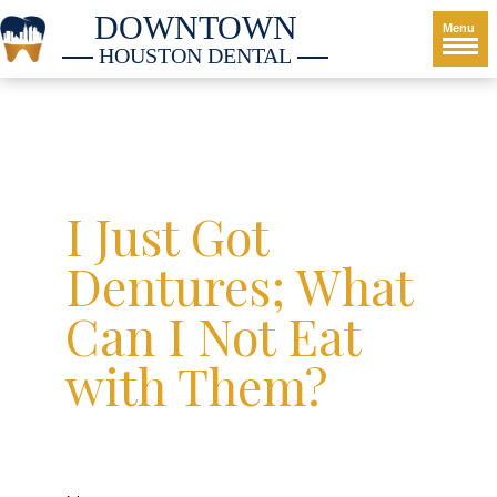
DOWNTOWN
Menu
HOUSTON DENTAL
I Just Got
Dentures; What
Can I Not Eat
with Them?