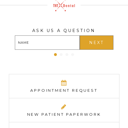
ASK US A QUESTION
NEXT
APPOINTMENT REQUEST
NEW PATIENT PAPERWORK