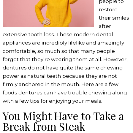
people to
restore
their smiles
after
extensive tooth loss. These modern dental
appliances are incredibly lifelike and amazingly
comfortable, so much so that many people
forget that they’re wearing them at all. However,
dentures do not have quite the same chewing
power as natural teeth because they are not
firmly anchored in the mouth. Here are a few
foods dentures can have trouble chewing along
with a few tips for enjoying your meals.
You Might Have to Take a
Break from Steak