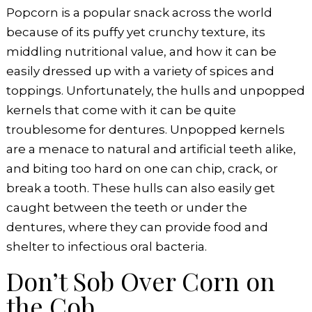
Popcorn is a popular snack across the world
because of its puffy yet crunchy texture, its
middling nutritional value, and how it can be
easily dressed up with a variety of spices and
toppings. Unfortunately, the hulls and unpopped
kernels that come with it can be quite
troublesome for dentures. Unpopped kernels
are a menace to natural and artificial teeth alike,
and biting too hard on one can chip, crack, or
break a tooth. These hulls can also easily get
caught between the teeth or under the
dentures, where they can provide food and
shelter to infectious oral bacteria.
Don’t Sob Over Corn on
the Cob