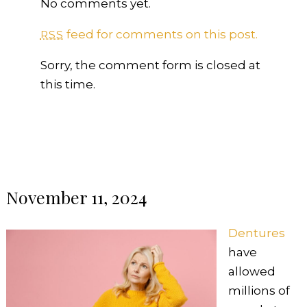
No comments yet.
feed for comments on this post.
RSS
Sorry, the comment form is closed at
this time.
November 11, 2024
Dentures
have
allowed
millions of