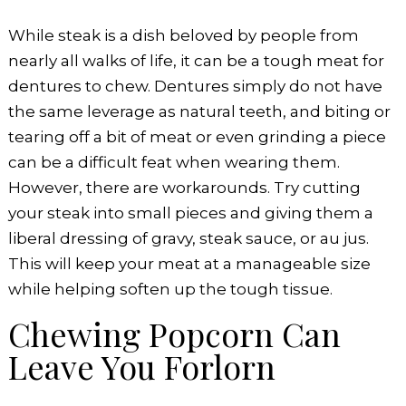
While steak is a dish beloved by people from
nearly all walks of life, it can be a tough meat for
dentures to chew. Dentures simply do not have
the same leverage as natural teeth, and biting or
tearing off a bit of meat or even grinding a piece
can be a difficult feat when wearing them.
However, there are workarounds. Try cutting
your steak into small pieces and giving them a
liberal dressing of gravy, steak sauce, or au jus.
This will keep your meat at a manageable size
while helping soften up the tough tissue.
Chewing Popcorn Can
Leave You Forlorn