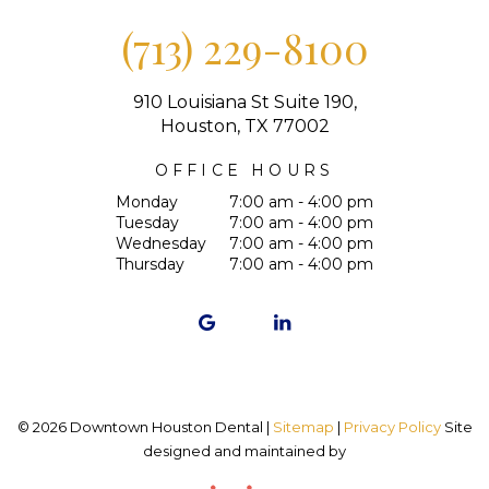
(713) 229-8100
910 Louisiana St Suite 190,
Houston, TX 77002
OFFICE HOURS
Monday
7:00 am - 4:00 pm
Tuesday
7:00 am - 4:00 pm
Wednesday
7:00 am - 4:00 pm
Thursday
7:00 am - 4:00 pm
©
2026
Downtown Houston Dental |
Sitemap
|
Privacy Policy
Site
designed and maintained by