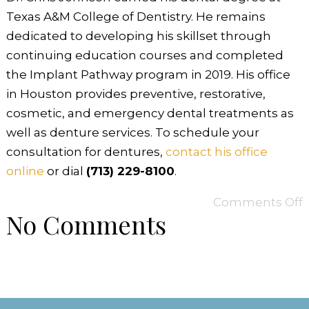
Texas A&M College of Dentistry. He remains
dedicated to developing his skillset through
continuing education courses and completed
the Implant Pathway program in 2019. His office
in Houston provides preventive, restorative,
cosmetic, and emergency dental treatments as
well as denture services. To schedule your
consultation for dentures,
contact his office
online
or dial
(713) 229-8100
.
Comments Off
No Comments