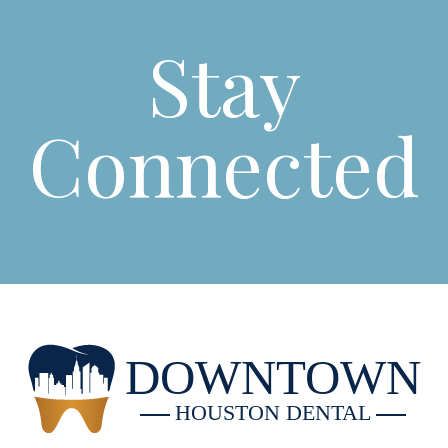
Stay
Connected
DOWNTOWN
HOUSTON DENTAL