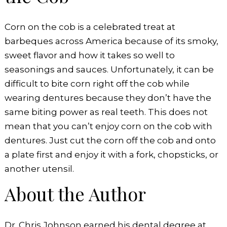
Corn on the cob is a celebrated treat at
barbeques across America because of its smoky,
sweet flavor and how it takes so well to
seasonings and sauces. Unfortunately, it can be
difficult to bite corn right off the cob while
wearing dentures because they don’t have the
same biting power as real teeth. This does not
mean that you can’t enjoy corn on the cob with
dentures. Just cut the corn off the cob and onto
a plate first and enjoy it with a fork, chopsticks, or
another utensil.
About the Author
Dr. Chris Johnson earned his dental degree at