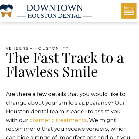
DOWNTOWN
Menu
HOUSTON DENTAL
VENEERS – HOUSTON, TX
The Fast Track to a
Flawless Smile
Are there a few details that you would like to
change about your smile’s appearance? Our
Houston dental team is eager to assist you
with our
cosmetic treatments
. We might
recommend that you receive veneers, which
can hide a range of imperfections and put you