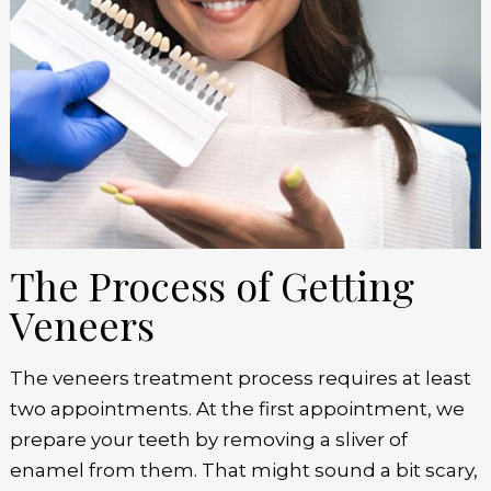
The Process of Getting
Veneers
The veneers treatment process requires at least
two appointments. At the first appointment, we
prepare your teeth by removing a sliver of
enamel from them. That might sound a bit scary,