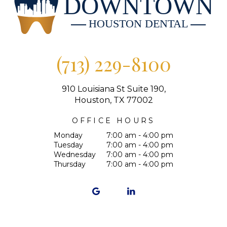
DOWNTOWN
HOUSTON DENTAL
(713) 229-8100
910 Louisiana St Suite 190,
Houston, TX 77002
OFFICE HOURS
Monday
7:00 am - 4:00 pm
Tuesday
7:00 am - 4:00 pm
Wednesday
7:00 am - 4:00 pm
Thursday
7:00 am - 4:00 pm