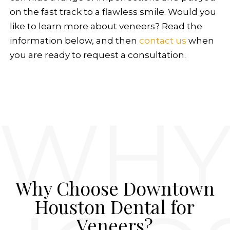
on the fast track to a flawless smile. Would you
like to learn more about veneers? Read the
information below, and then
contact us
when
you are ready to request a consultation.
Why Choose Downtown
Houston Dental for
Veneers?