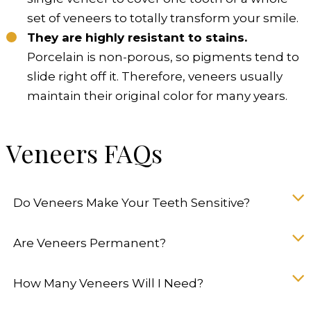
set of veneers to totally transform your smile.
They are highly resistant to stains.
Porcelain is non-porous, so pigments tend to
slide right off it. Therefore, veneers usually
maintain their original color for many years.
Veneers FAQs
Do Veneers Make Your Teeth Sensitive?
Are Veneers Permanent?
How Many Veneers Will I Need?