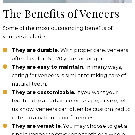
The Benefits of Veneers
Some of the most outstanding benefits of
veneers include:
They are durable.
With proper care, veneers
often last for 15 – 20 years or longer.
They are easy to maintain.
In many ways,
caring for veneers is similar to taking care of
natural teeth.
They are customizable.
If you want your
teeth to be a certain color, shape, or size, let
us know. Veneers can often be customized to
cater to a patient’s preferences.
They are versatile.
You may choose to get a
single veneer to cover one tooth or a whole