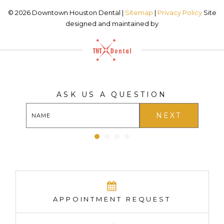
©
2026
Downtown Houston Dental |
Sitemap
|
Privacy Policy
Site
designed and maintained by
ASK US A QUESTION
NEXT
APPOINTMENT REQUEST