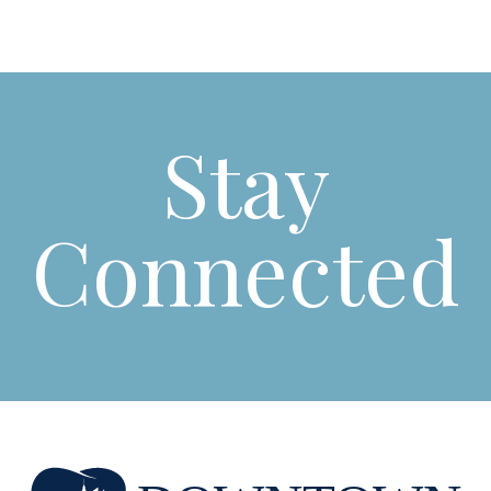
Stay
Connected