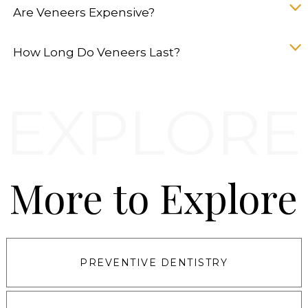
Are Veneers Expensive?
How Long Do Veneers Last?
More to Explore
PREVENTIVE DENTISTRY