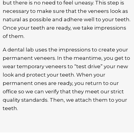
but there is no need to feel uneasy. This step is
necessary to make sure that the veneers look as
natural as possible and adhere well to your teeth.
Once your teeth are ready, we take impressions
of them.
A dental lab uses the impressions to create your
permanent veneers. In the meantime, you get to
wear temporary veneers to “test drive” your new
look and protect your teeth. When your
permanent ones are ready, you return to our
office so we can verify that they meet our strict
quality standards. Then, we attach them to your
teeth.