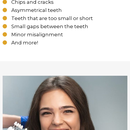
Chips and cracks
Asymmetrical teeth
Teeth that are too small or short
Small gaps between the teeth
Minor misalignment
And more!