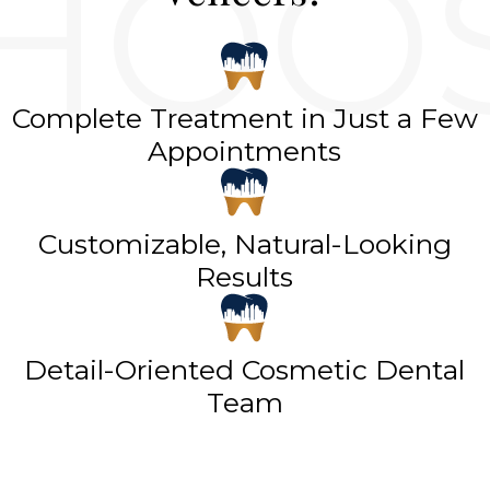
Complete Treatment in Just a Few
Appointments
Customizable, Natural-Looking
Results
Detail-Oriented Cosmetic Dental
Team