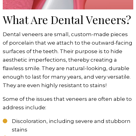
What Are Dental Veneers?
Dental veneers are small, custom-made pieces
of porcelain that we attach to the outward-facing
surfaces of the teeth. Their purpose is to hide
aesthetic imperfections, thereby creating a
flawless smile. They are natural-looking, durable
enough to last for many years, and very versatile.
They are even highly resistant to stains!
Some of the issues that veneers are often able to
address include:
Discoloration, including severe and stubborn
stains