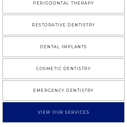
PERIODONTAL THERAPY
RESTORATIVE DENTISTRY
DENTAL IMPLANTS
COSMETIC DENTISTRY
EMERGENCY DENTISTRY
VIEW OUR SERVICES