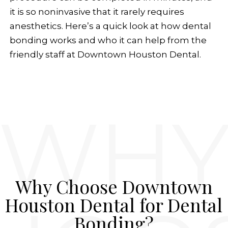
it is so noninvasive that it rarely requires
anesthetics. Here’s a quick look at how dental
bonding works and who it can help from the
friendly staff at Downtown Houston Dental.
Why Choose Downtown
Houston Dental for Dental
Bonding?