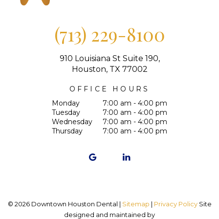
(713) 229-8100
910 Louisiana St Suite 190,
Houston, TX 77002
OFFICE HOURS
Monday
7:00 am - 4:00 pm
Tuesday
7:00 am - 4:00 pm
Wednesday
7:00 am - 4:00 pm
Thursday
7:00 am - 4:00 pm
©
2026
Downtown Houston Dental |
Sitemap
|
Privacy Policy
Site
designed and maintained by