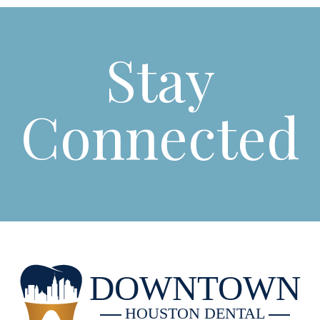
Stay
Connected
DOWNTOWN
HOUSTON DENTAL