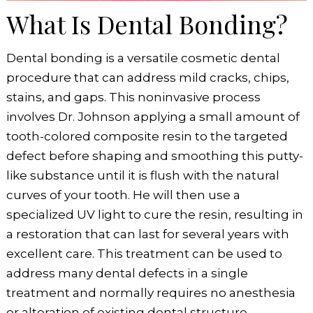
What Is Dental Bonding?
Dental bonding is a versatile cosmetic dental
procedure that can address mild cracks, chips,
stains, and gaps. This noninvasive process
involves Dr. Johnson applying a small amount of
tooth-colored composite resin to the targeted
defect before shaping and smoothing this putty-
like substance until it is flush with the natural
curves of your tooth. He will then use a
specialized UV light to cure the resin, resulting in
a restoration that can last for several years with
excellent care. This treatment can be used to
address many dental defects in a single
treatment and normally requires no anesthesia
or alteration of existing dental structure.