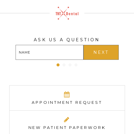
ASK US A QUESTION
NEXT
APPOINTMENT REQUEST
NEW PATIENT PAPERWORK