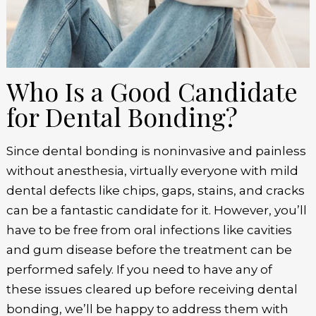
Who Is a Good Candidate
for Dental Bonding?
Since dental bonding is noninvasive and painless
without anesthesia, virtually everyone with mild
dental defects like chips, gaps, stains, and cracks
can be a fantastic candidate for it. However, you’ll
have to be free from oral infections like cavities
and gum disease before the treatment can be
performed safely. If you need to have any of
these issues cleared up before receiving dental
bonding, we’ll be happy to address them with