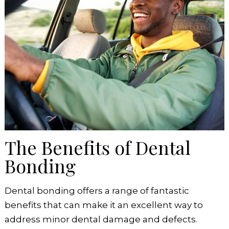
The Benefits of Dental
Bonding
Dental bonding offers a range of fantastic
benefits that can make it an excellent way to
address minor dental damage and defects.