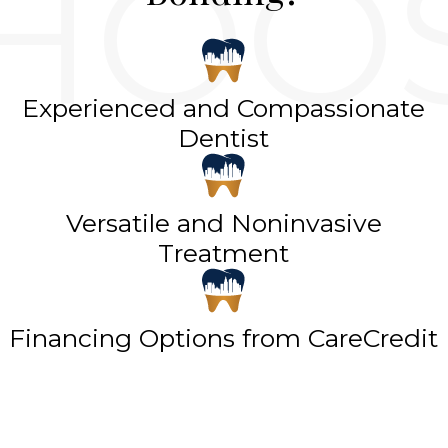
Experienced and Compassionate
Dentist
Versatile and Noninvasive
Treatment
Financing Options from CareCredit