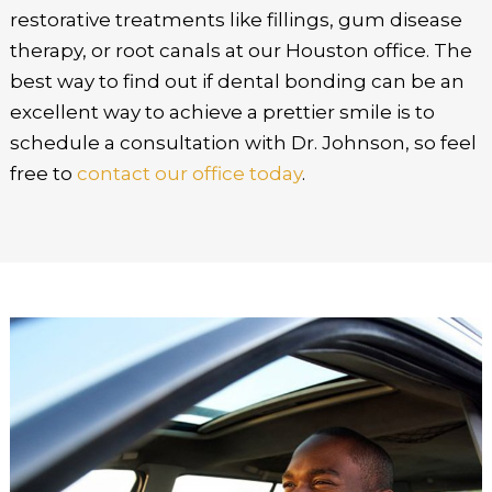
restorative treatments like fillings, gum disease
therapy, or root canals at our Houston office. The
best way to find out if dental bonding can be an
excellent way to achieve a prettier smile is to
schedule a consultation with Dr. Johnson, so feel
free to
contact our office today
.