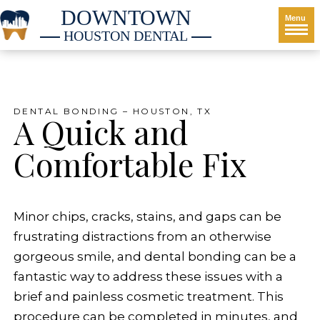
DOWNTOWN
Menu
HOUSTON DENTAL
DENTAL BONDING – HOUSTON, TX
A Quick and
Comfortable Fix
Minor chips, cracks, stains, and gaps can be
frustrating distractions from an otherwise
gorgeous smile, and dental bonding can be a
fantastic way to address these issues with a
brief and painless cosmetic treatment. This
procedure can be completed in minutes, and