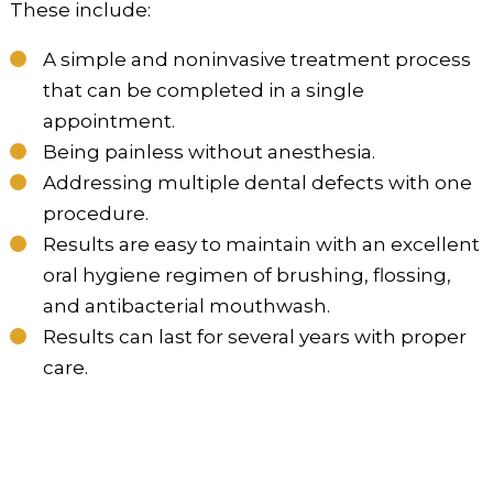
These include:
A simple and noninvasive treatment process
that can be completed in a single
appointment.
Being painless without anesthesia.
Addressing multiple dental defects with one
procedure.
Results are easy to maintain with an excellent
oral hygiene regimen of brushing, flossing,
and antibacterial mouthwash.
Results can last for several years with proper
care.